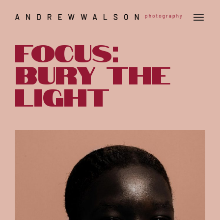
Focus:
Bury the
light