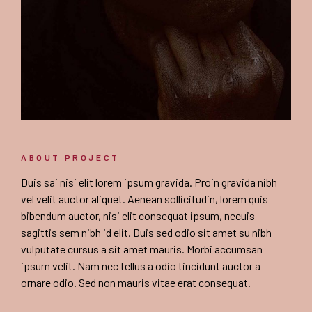
ABOUT PROJECT
Duis sai nisi elit lorem ipsum gravida. Proin gravida nibh
vel velit auctor aliquet. Aenean sollicitudin, lorem quis
bibendum auctor, nisi elit consequat ipsum, necuis
sagittis sem nibh id elit. Duis sed odio sit amet su nibh
vulputate cursus a sit amet mauris. Morbi accumsan
ipsum velit. Nam nec tellus a odio tincidunt auctor a
ornare odio. Sed non mauris vitae erat consequat.