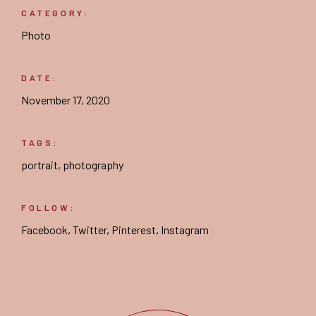
CATEGORY:
Photo
DATE:
November 17, 2020
TAGS:
portrait
,
photography
FOLLOW:
Facebook
,
Twitter
,
Pinterest
,
Instagram