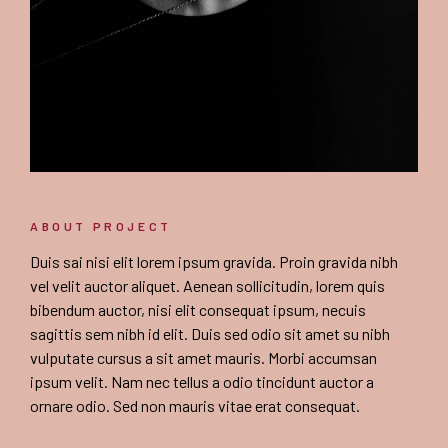
ABOUT PROJECT
Duis sai nisi elit lorem ipsum gravida. Proin gravida nibh
vel velit auctor aliquet. Aenean sollicitudin, lorem quis
bibendum auctor, nisi elit consequat ipsum, necuis
sagittis sem nibh id elit. Duis sed odio sit amet su nibh
vulputate cursus a sit amet mauris. Morbi accumsan
ipsum velit. Nam nec tellus a odio tincidunt auctor a
ornare odio. Sed non mauris vitae erat consequat.