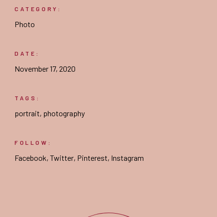
CATEGORY:
Photo
DATE:
November 17, 2020
TAGS:
portrait
,
photography
FOLLOW:
Facebook
,
Twitter
,
Pinterest
,
Instagram