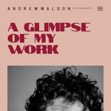
A glimpse
of my
work