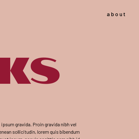
about
cks
em ipsum gravida. Proin gravida nibh vel
Aenean sollicitudin, lorem quis bibendum