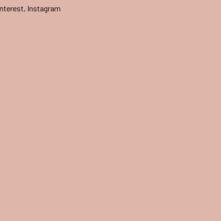
nterest
,
Instagram