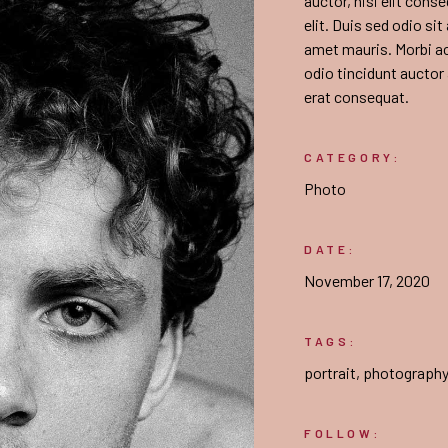
auctor, nisi elit cons
elit. Duis sed odio si
amet mauris. Morbi a
odio tincidunt auctor
erat consequat.
CATEGORY:
Photo
DATE:
November 17, 2020
TAGS:
portrait
,
photograph
FOLLOW: