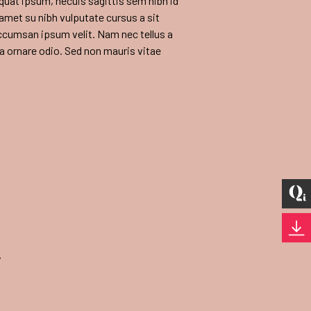
equat ipsum, necuis sagittis sem nibh id
t amet su nibh vulputate cursus a sit
ccumsan ipsum velit. Nam nec tellus a
 a ornare odio. Sed non mauris vitae
y