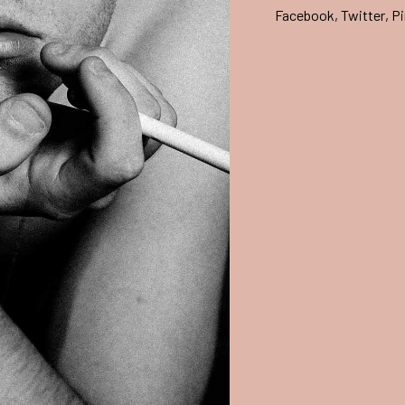
Facebook
,
Twitter
,
Pi