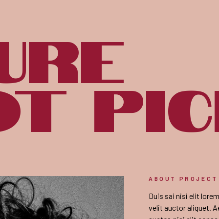
ure
t pi
ABOUT PROJECT
Duis sai nisi elit lor
velit auctor aliquet. 