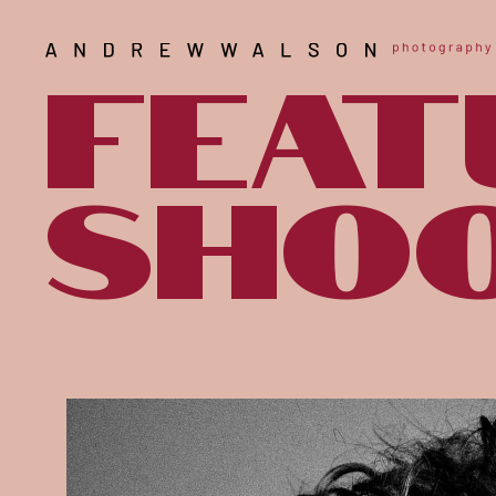
Feat
shoo