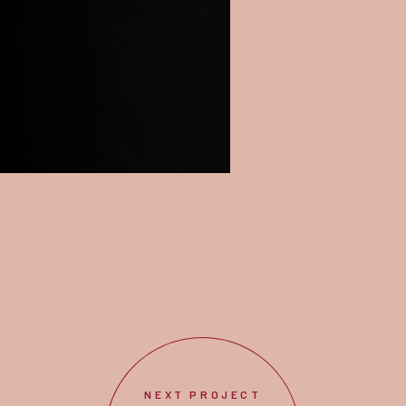
NEXT PROJECT