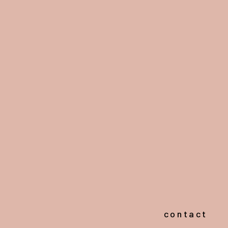
contact