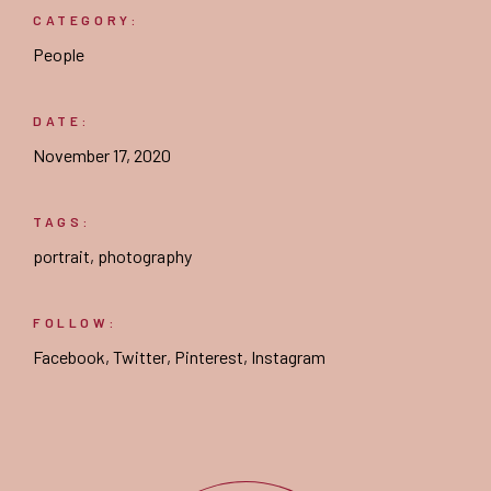
CATEGORY:
People
DATE:
November 17, 2020
TAGS:
portrait
,
photography
FOLLOW:
Facebook
,
Twitter
,
Pinterest
,
Instagram