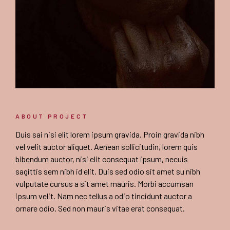
ABOUT PROJECT
Duis sai nisi elit lorem ipsum gravida. Proin gravida nibh
vel velit auctor aliquet. Aenean sollicitudin, lorem quis
bibendum auctor, nisi elit consequat ipsum, necuis
sagittis sem nibh id elit. Duis sed odio sit amet su nibh
vulputate cursus a sit amet mauris. Morbi accumsan
ipsum velit. Nam nec tellus a odio tincidunt auctor a
ornare odio. Sed non mauris vitae erat consequat.