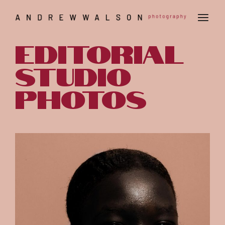
editorial
studio
photos